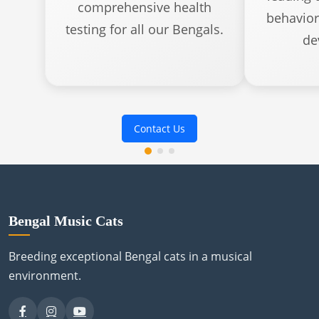
comprehensive health
behavior
testing for all our Bengals.
de
Contact Us
Bengal Music Cats
Breeding exceptional Bengal cats in a musical
environment.