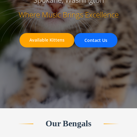
Where Music Brings Excellence
Available Kittens
Contact Us
Our Bengals