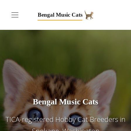
Bengal Music Cats
Bengal Music Cats
TICA-registered Hobby Cat Breeders in
Spokane, Washington