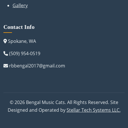
Gallery
Contact Info
Spokane, WA
(509) 954-0519
rbbengal2017@gmail.com
© 2026 Bengal Music Cats. All Rights Reserved. Site
Designed and Operated by
Stellar Tech Systems LLC.