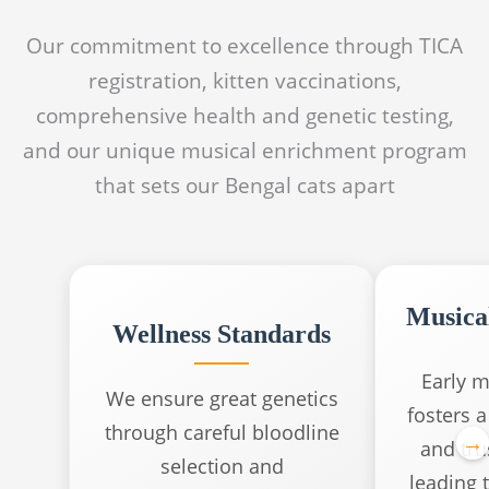
Our commitment to excellence through TICA
registration, kitten vaccinations,
comprehensive health and genetic testing,
and our unique musical enrichment program
that sets our Bengal cats apart
Musica
Wellness Standards
Early m
We ensure great genetics
fosters 
through careful bloodline
and trus
selection and
leading t