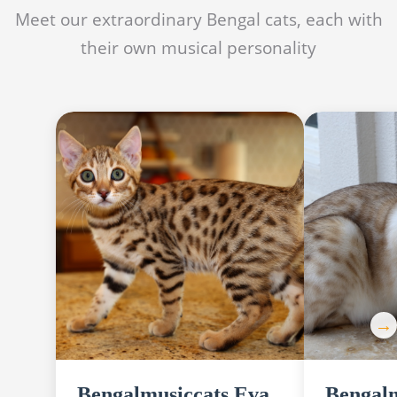
Meet our extraordinary Bengal cats, each with
their own musical personality
Bengalmusiccats Eva
Bengalm