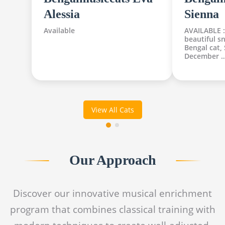
Alessia
Sienna
Available
AVAILABLE :
beautiful s
Bengal cat,
December 
View All Cats
Our Approach
Discover our innovative musical enrichment
program that combines classical training with