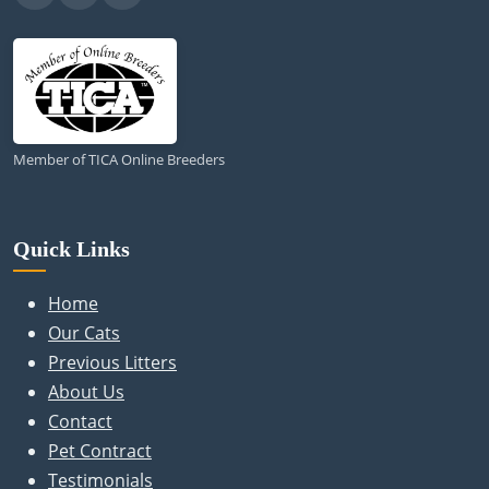
Member of TICA Online Breeders
Quick Links
Home
Our Cats
Previous Litters
About Us
Contact
Pet Contract
Testimonials