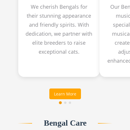
We cherish Bengals for
Our Ben
their stunning appearance
music
and friendly spirits. With
specia
dedication, we partner with
musical
elite breeders to raise
create
exceptional cats.
adju
enhanced
Learn More
Bengal Care