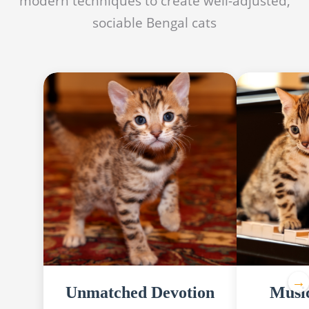
modern techniques to create well-adjusted,
sociable Bengal cats
Unmatched Devotion
Musi